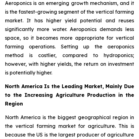
Aeroponics is an emerging growth mechanism, and it
is the fastest-growing segment of the vertical farming
market. It has higher yield potential and reuses
significantly more water. Aeroponics demands less
space, so it becomes more appropriate for vertical
farming operations. Setting up the aeroponics
method is costlier, compared to hydroponics;
however, with higher yields, the return on investment
is potentially higher.
North America Is the Leading Market, Mainly Due
to the Increasing Agriculture Production in the
Region
North America is the biggest geographical region in
the vertical farming market for agriculture. This is
because the US is the largest producer of agriculture