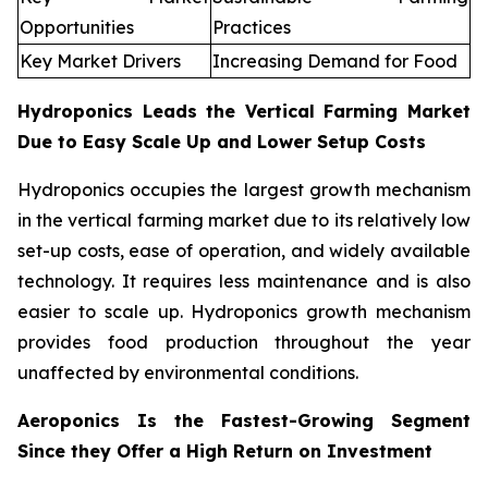
Opportunities
Practices
Key Market Drivers
Increasing Demand for Food
Hydroponics Leads the Vertical Farming Market
Due to Easy Scale Up and Lower Setup Costs
Hydroponics occupies the largest growth mechanism
in the vertical farming market due to its relatively low
set-up costs, ease of operation, and widely available
technology. It requires less maintenance and is also
easier to scale up. Hydroponics growth mechanism
provides food production throughout the year
unaffected by environmental conditions.
Aeroponics Is the Fastest-Growing Segment
Since they Offer a High Return on Investment