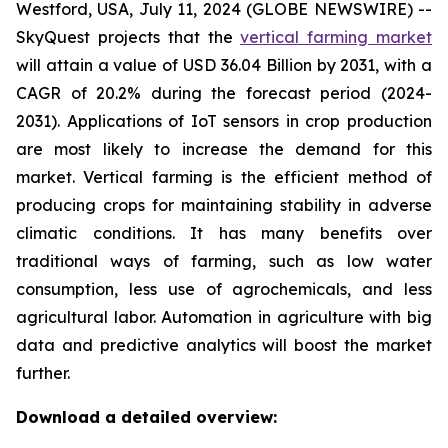
Westford, USA, July 11, 2024 (GLOBE NEWSWIRE) --
SkyQuest projects that the
vertical farming market
will attain a value of USD 36.04 Billion by 2031, with a
CAGR of 20.2% during the forecast period (2024-
2031). Applications of IoT sensors in crop production
are most likely to increase the demand for this
market. Vertical farming is the efficient method of
producing crops for maintaining stability in adverse
climatic conditions. It has many benefits over
traditional ways of farming, such as low water
consumption, less use of agrochemicals, and less
agricultural labor. Automation in agriculture with big
data and predictive analytics will boost the market
further.
Download a detailed overview: