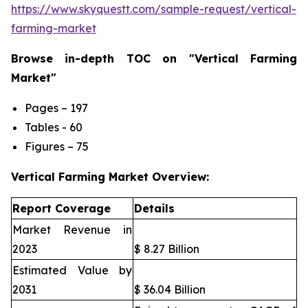
https://www.skyquestt.com/sample-request/vertical-
farming-market
Browse in-depth TOC on "Vertical Farming
Market"
Pages – 197
Tables - 60
Figures – 75
Vertical Farming Market Overview:
Report Coverage
Details
Market Revenue in
2023
$ 8.27 Billion
Estimated Value by
2031
$ 36.04 Billion