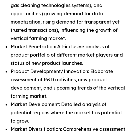
gas cleaning technologies systems), and
opportunities (growing demand for data
monetization, rising demand for transparent yet
trusted transactions), influencing the growth of
vertical farming market.
Market Penetration: All-inclusive analysis of
product portfolio of different market players and
status of new product launches.
Product Development/Innovation: Elaborate
assessment of R&D activities, new product
development, and upcoming trends of the vertical
farming market.
Market Development: Detailed analysis of
potential regions where the market has potential
to grow.
Market Diversification: Comprehensive assessment