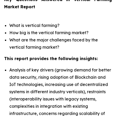
Market Report
What is vertical farming?
How big is the vertical farming market?
What are the major challenges faced by the
vertical farming market?
This report provides the following insights:
Analysis of key drivers (growing demand for better
data security, rising adoption of Blockchain and
IoT technologies, increasing use of decentralized
systems in different industry verticals), restraints
(interoperability issues with legacy systems,
complexities in integration with existing
infrastructure, concerns regarding scalability of