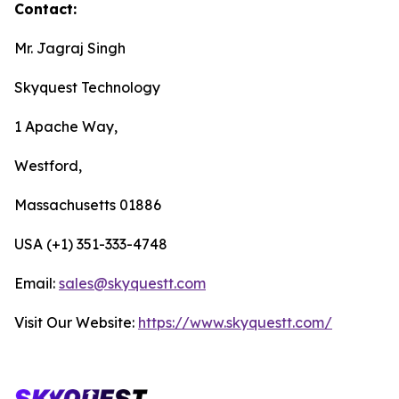
Contact:
Mr. Jagraj Singh
Skyquest Technology
1 Apache Way,
Westford,
Massachusetts 01886
USA (+1) 351-333-4748
Email:
sales@skyquestt.com
Visit Our Website:
https://www.skyquestt.com/