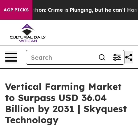
Mention: Crime is Plunging, but he can’t Handle Tha
AGP PICKS
Vertical Farming Market
to Surpass USD 36.04
Billion by 2031 | Skyquest
Technology