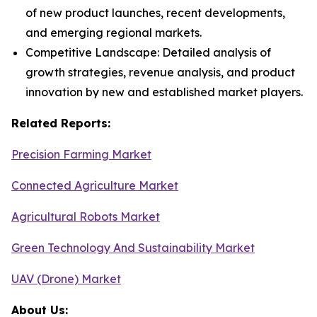
of new product launches, recent developments,
and emerging regional markets.
Competitive Landscape: Detailed analysis of
growth strategies, revenue analysis, and product
innovation by new and established market players.
Related Reports:
Precision Farming Market
Connected Agriculture Market
Agricultural Robots Market
Green Technology And Sustainability Market
UAV (Drone) Market
About Us: