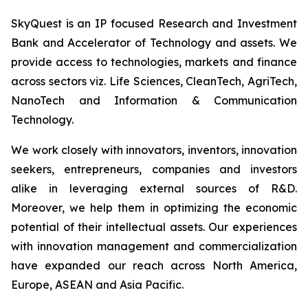
SkyQuest is an IP focused Research and Investment
Bank and Accelerator of Technology and assets. We
provide access to technologies, markets and finance
across sectors viz. Life Sciences, CleanTech, AgriTech,
NanoTech and Information & Communication
Technology.
We work closely with innovators, inventors, innovation
seekers, entrepreneurs, companies and investors
alike in leveraging external sources of R&D.
Moreover, we help them in optimizing the economic
potential of their intellectual assets. Our experiences
with innovation management and commercialization
have expanded our reach across North America,
Europe, ASEAN and Asia Pacific.