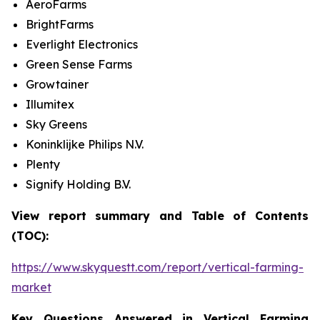
AeroFarms
BrightFarms
Everlight Electronics
Green Sense Farms
Growtainer
Illumitex
Sky Greens
Koninklijke Philips N.V.
Plenty
Signify Holding B.V.
View report summary and Table of Contents
(TOC):
https://www.skyquestt.com/report/vertical-farming-
market
Key Questions Answered in Vertical Farming