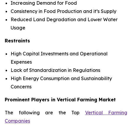
Increasing Demand for Food
Consistency in Food Production and it’s Supply
Reduced Land Degradation and Lower Water
Usage
Restraints
High Capital Investments and Operational
Expenses
Lack of Standardization in Regulations
High Energy Consumption and Sustainability
Concerns
Prominent Players in Vertical Farming Market
The following are the Top
Vertical Farming
Companies