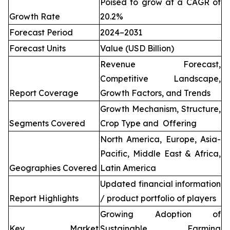
Poised to grow at a CAGR of
Growth Rate
20.2%
Forecast Period
2024–2031
Forecast Units
Value (USD Billion)
Revenue Forecast,
Competitive Landscape,
Report Coverage
Growth Factors, and Trends
Growth Mechanism, Structure,
Segments Covered
Crop Type and Offering
North America, Europe, Asia-
Pacific, Middle East & Africa,
Geographies Covered
Latin America
Updated financial information
Report Highlights
/ product portfolio of players
Growing Adoption of
Key Market
Sustainable Farming