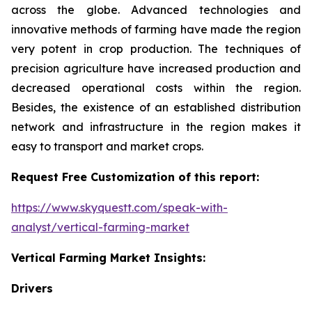
across the globe. Advanced technologies and
innovative methods of farming have made the region
very potent in crop production. The techniques of
precision agriculture have increased production and
decreased operational costs within the region.
Besides, the existence of an established distribution
network and infrastructure in the region makes it
easy to transport and market crops.
Request Free Customization of this report:
https://www.skyquestt.com/speak-with-
analyst/vertical-farming-market
Vertical Farming Market Insights:
Drivers