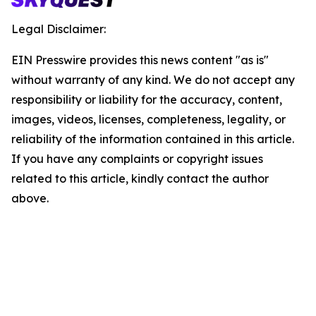
Legal Disclaimer:
EIN Presswire provides this news content "as is"
without warranty of any kind. We do not accept any
responsibility or liability for the accuracy, content,
images, videos, licenses, completeness, legality, or
reliability of the information contained in this article.
If you have any complaints or copyright issues
related to this article, kindly contact the author
above.