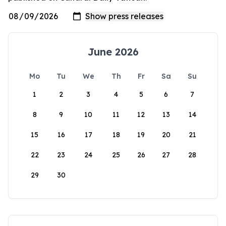
June 2026
Mo
Tu
We
Th
Fr
Sa
Su
1
2
3
4
5
6
7
8
9
10
11
12
13
14
15
16
17
18
19
20
21
22
23
24
25
26
27
28
29
30