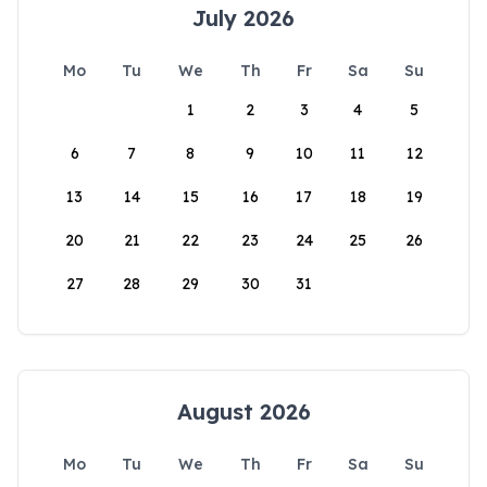
July 2026
Mo
Tu
We
Th
Fr
Sa
Su
1
2
3
4
5
6
7
8
9
10
11
12
13
14
15
16
17
18
19
20
21
22
23
24
25
26
27
28
29
30
31
August 2026
Mo
Tu
We
Th
Fr
Sa
Su