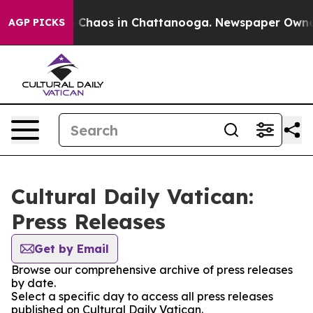
al Collapse
Chaos in Chattanooga. Newspaper Owner Ca
AGP PICKS
Cultural Daily Vatican:
Press Releases
Get by Email
Browse our comprehensive archive of press releases
by date.
Select a specific day to access all press releases
published on Cultural Daily Vatican.