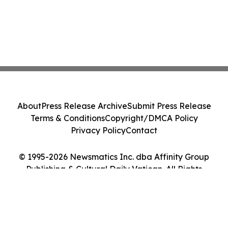
About
Press Release Archive
Submit Press Release
Terms & Conditions
Copyright/DMCA Policy
Privacy Policy
Contact
© 1995-2026 Newsmatics Inc. dba Affinity Group
Publishing & Cultural Daily Vatican. All Rights
Reserved.
Cookie Settings / Your Privacy Choices