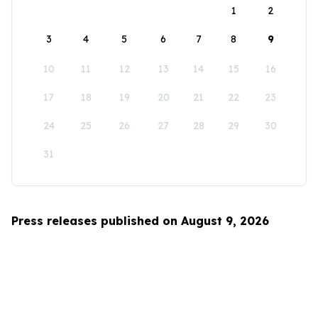
1
2
3
4
5
6
7
8
9
10
11
12
13
14
15
16
17
18
19
20
21
22
23
24
25
26
27
28
29
30
31
Press releases published on August 9, 2026