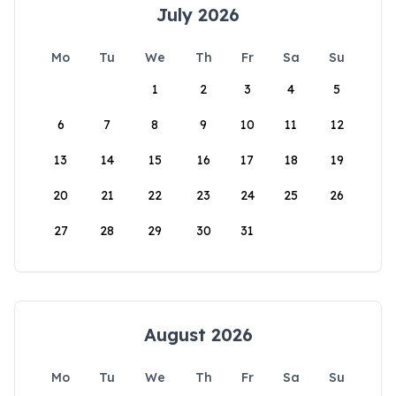
July 2026
Mo
Tu
We
Th
Fr
Sa
Su
1
2
3
4
5
6
7
8
9
10
11
12
13
14
15
16
17
18
19
20
21
22
23
24
25
26
27
28
29
30
31
August 2026
Mo
Tu
We
Th
Fr
Sa
Su