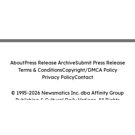
About
Press Release Archive
Submit Press Release
Terms & Conditions
Copyright/DMCA Policy
Privacy Policy
Contact
© 1995-2026 Newsmatics Inc. dba Affinity Group
Publishing & Cultural Daily Vatican. All Rights
Reserved.
Cookie Settings / Your Privacy Choices