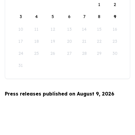
1
2
3
4
5
6
7
8
9
10
11
12
13
14
15
16
17
18
19
20
21
22
23
24
25
26
27
28
29
30
31
Press releases published on August 9, 2026