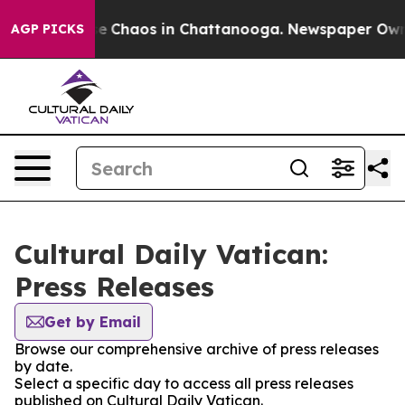
tal Collapse
Chaos in Chattanooga. Newspaper Owner C
AGP PICKS
Cultural Daily Vatican:
Press Releases
Get by Email
Browse our comprehensive archive of press releases
by date.
Select a specific day to access all press releases
published on Cultural Daily Vatican.