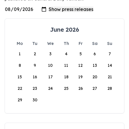
June 2026
Mo
Tu
We
Th
Fr
Sa
Su
1
2
3
4
5
6
7
8
9
10
11
12
13
14
15
16
17
18
19
20
21
22
23
24
25
26
27
28
29
30