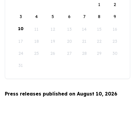
1
2
3
4
5
6
7
8
9
10
11
12
13
14
15
16
17
18
19
20
21
22
23
24
25
26
27
28
29
30
31
Press releases published on August 10, 2026