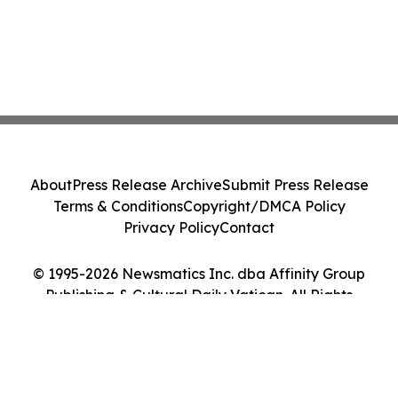
About
Press Release Archive
Submit Press Release
Terms & Conditions
Copyright/DMCA Policy
Privacy Policy
Contact
© 1995-2026 Newsmatics Inc. dba Affinity Group
Publishing & Cultural Daily Vatican. All Rights
Reserved.
Cookie Settings / Your Privacy Choices