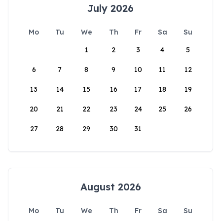
July 2026
Mo
Tu
We
Th
Fr
Sa
Su
1
2
3
4
5
6
7
8
9
10
11
12
13
14
15
16
17
18
19
20
21
22
23
24
25
26
27
28
29
30
31
August 2026
Mo
Tu
We
Th
Fr
Sa
Su