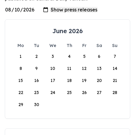
June 2026
Mo
Tu
We
Th
Fr
Sa
Su
1
2
3
4
5
6
7
8
9
10
11
12
13
14
15
16
17
18
19
20
21
22
23
24
25
26
27
28
29
30