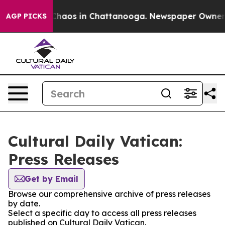
l Collapse
Chaos in Chattanooga. Newspaper Owner Cal
AGP PICKS
Cultural Daily Vatican:
Press Releases
Get by Email
Browse our comprehensive archive of press releases
by date.
Select a specific day to access all press releases
published on Cultural Daily Vatican.