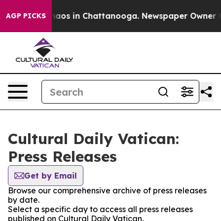
Collapse
Chaos in Chattanooga. Newspaper Owner Call
AGP PICKS
Cultural Daily Vatican:
Press Releases
Get by Email
Browse our comprehensive archive of press releases
by date.
Select a specific day to access all press releases
published on Cultural Daily Vatican.