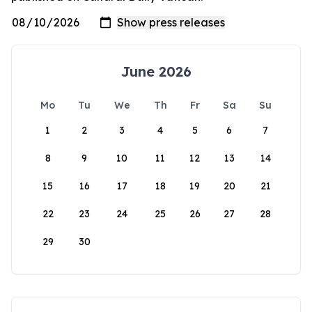
June 2026
Mo
Tu
We
Th
Fr
Sa
Su
1
2
3
4
5
6
7
8
9
10
11
12
13
14
15
16
17
18
19
20
21
22
23
24
25
26
27
28
29
30