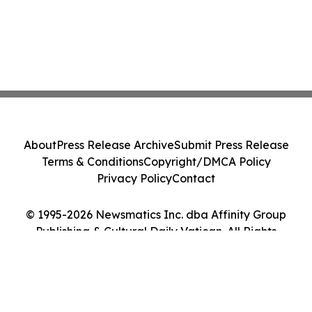
About
Press Release Archive
Submit Press Release
Terms & Conditions
Copyright/DMCA Policy
Privacy Policy
Contact
© 1995-2026 Newsmatics Inc. dba Affinity Group
Publishing & Cultural Daily Vatican. All Rights
Reserved.
Cookie Settings / Your Privacy Choices