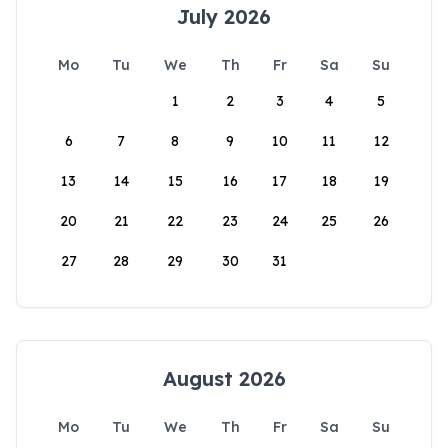
July 2026
Mo
Tu
We
Th
Fr
Sa
Su
1
2
3
4
5
6
7
8
9
10
11
12
13
14
15
16
17
18
19
20
21
22
23
24
25
26
27
28
29
30
31
August 2026
Mo
Tu
We
Th
Fr
Sa
Su