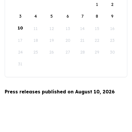
1
2
3
4
5
6
7
8
9
10
11
12
13
14
15
16
17
18
19
20
21
22
23
24
25
26
27
28
29
30
31
Press releases published on August 10, 2026