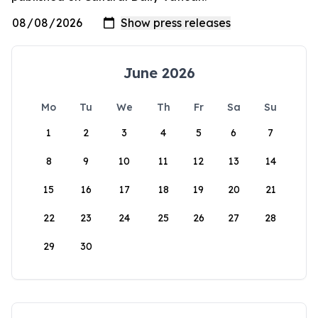
June 2026
Mo
Tu
We
Th
Fr
Sa
Su
1
2
3
4
5
6
7
8
9
10
11
12
13
14
15
16
17
18
19
20
21
22
23
24
25
26
27
28
29
30