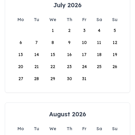
July 2026
Mo
Tu
We
Th
Fr
Sa
Su
1
2
3
4
5
6
7
8
9
10
11
12
13
14
15
16
17
18
19
20
21
22
23
24
25
26
27
28
29
30
31
August 2026
Mo
Tu
We
Th
Fr
Sa
Su