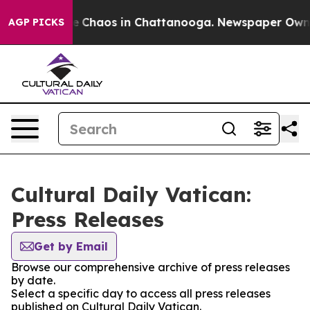
al Collapse
Chaos in Chattanooga. Newspaper Owner C
AGP PICKS
Cultural Daily Vatican:
Press Releases
Get by Email
Browse our comprehensive archive of press releases
by date.
Select a specific day to access all press releases
published on Cultural Daily Vatican.