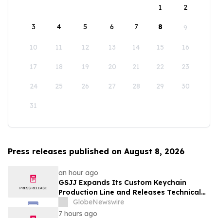
1
2
3
4
5
6
7
8
9
10
11
12
13
14
15
16
17
18
19
20
21
22
23
24
25
26
27
28
29
30
31
Press releases published on August 8, 2026
an hour ago
GSJJ Expands Its Custom Keychain
Production Line and Releases Technical
Procurement Standards
GlobeNewswire
7 hours ago