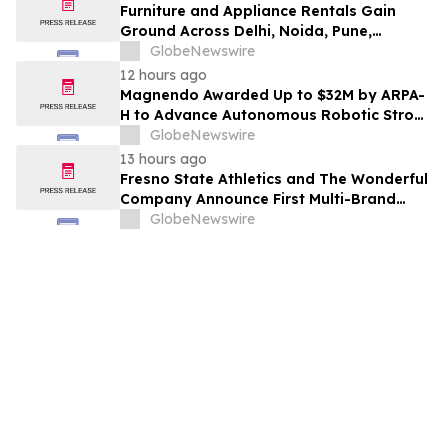
Furniture and Appliance Rentals Gain
Ground Across Delhi, Noida, Pune,
Mumbai, Hyderabad, Bangalore and
GlobeNewswire
Chennai in 2026 as ₹3 Lakh–₹4 Lakh Setup
12 hours ago
Costs Face ₹2,699/Month Plans Including
Magnendo Awarded Up to $32M by ARPA-
Rentomojo
H to Advance Autonomous Robotic Stroke
Intervention
GlobeNewswire
13 hours ago
Fresno State Athletics and The Wonderful
Company Announce First Multi-Brand
Partnership Across All Bulldog Sports
GlobeNewswire