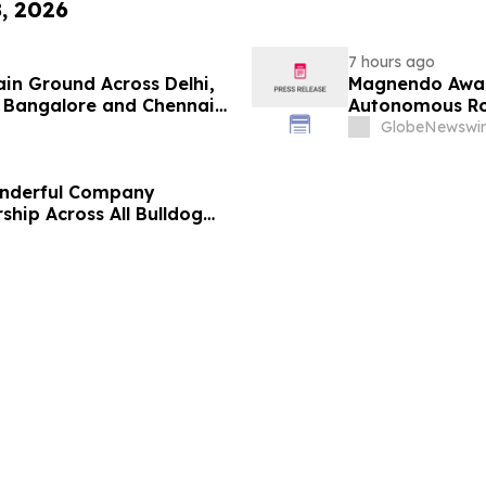
8, 2026
7 hours ago
ain Ground Across Delhi,
Magnendo Awar
 Bangalore and Chennai
Autonomous Rob
 Costs Face ₹2,699/Month
GlobeNewswir
onderful Company
ship Across All Bulldog