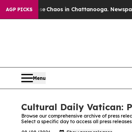
tal Collapse
Chaos in Chattanooga. Newspaper O
AGP PICKS
Menu
Cultural Daily Vatican: 
Browse our comprehensive archive of press relea
Select a specific day to access all press releases