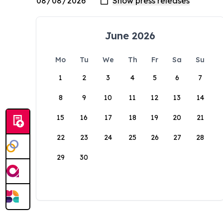
June 2026
Mo
Tu
We
Th
Fr
Sa
Su
1
2
3
4
5
6
7
8
9
10
11
12
13
14
15
16
17
18
19
20
21
22
23
24
25
26
27
28
29
30