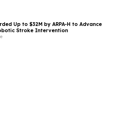
ded Up to $32M by ARPA-H to Advance
otic Stroke Intervention
e