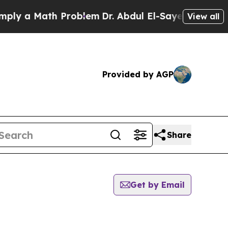
y a Math Problem
Dr. Abdul El-Sayed on Historic 
View all
Provided by AGP
Share
Get by Email