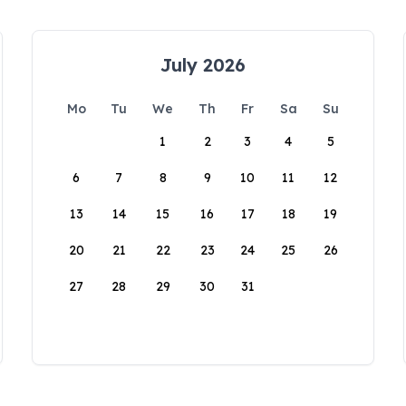
July 2026
Mo
Tu
We
Th
Fr
Sa
Su
1
2
3
4
5
6
7
8
9
10
11
12
13
14
15
16
17
18
19
20
21
22
23
24
25
26
27
28
29
30
31