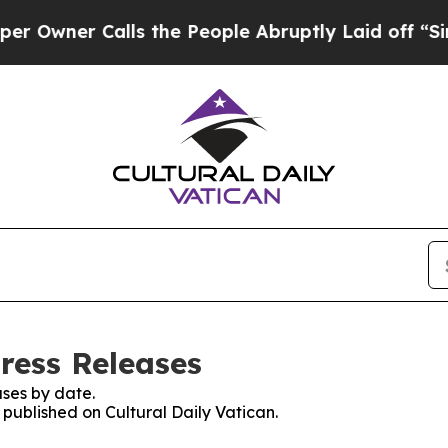
wner Calls the People Abruptly Laid off “Simpl
Press Releases
ses by date.
 published on Cultural Daily Vatican.