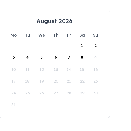
August 2026
Mo
Tu
We
Th
Fr
Sa
Su
1
2
3
4
5
6
7
8
9
10
11
12
13
14
15
16
17
18
19
20
21
22
23
24
25
26
27
28
29
30
31