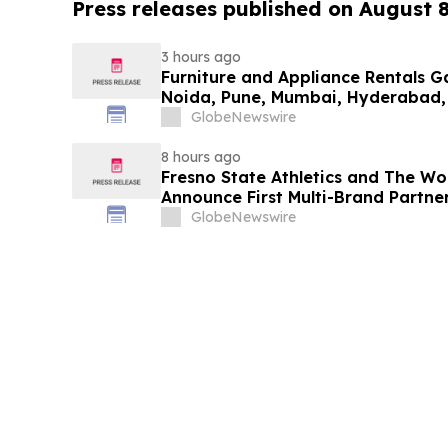
Press releases published on August 
3 hours ago
Furniture and Appliance Rentals G
Noida, Pune, Mumbai, Hyderabad,
in 2026 as ₹3 Lakh–₹4 Lakh Setup
GlobeNewswire
Plans Including Rentomojo
8 hours ago
Fresno State Athletics and The W
Announce First Multi-Brand Partner
Sports
GlobeNewswire